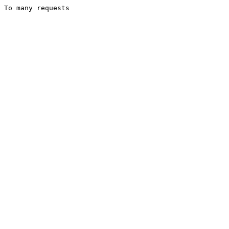
To many requests